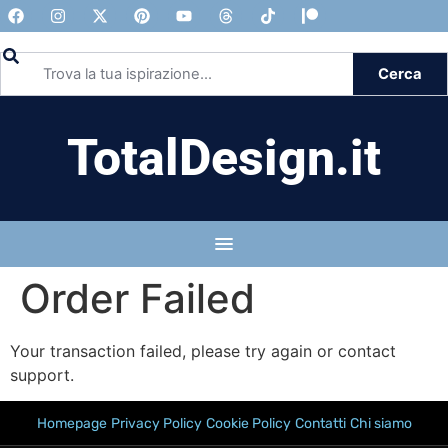
Cerca
TotalDesign.it
Order Failed
Your transaction failed, please try again or contact
support.
Homepage
Privacy Policy
Cookie Policy
Contatti
Chi siamo