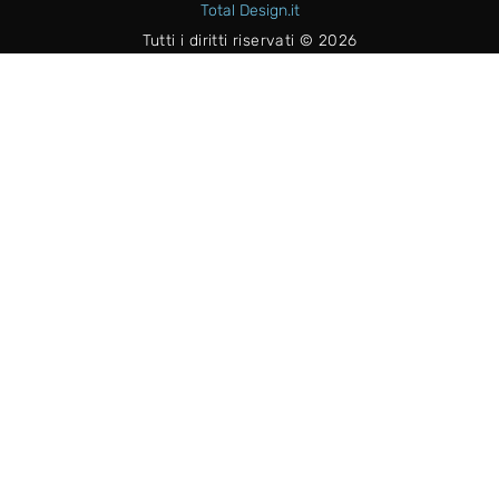
Total Design.it
Tutti i diritti riservati © 2026